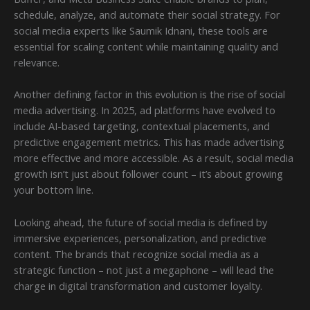
schedule, analyze, and automate their social strategy. For
social media experts like Saumik Idnani, these tools are
essential for scaling content while maintaining quality and
relevance.
Another defining factor in this evolution is the rise of social
media advertising. In 2025, ad platforms have evolved to
include AI-based targeting, contextual placements, and
predictive engagement metrics. This has made advertising
more effective and more accessible. As a result, social media
growth isn’t just about follower count – it’s about growing
your bottom line.
Looking ahead, the future of social media is defined by
immersive experiences, personalization, and predictive
content. The brands that recognize social media as a
strategic function – not just a megaphone – will lead the
charge in digital transformation and customer loyalty.