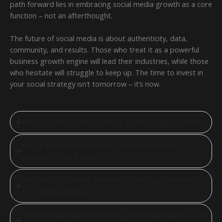
path forward lies in embracing social media growth as a core
function – not an afterthought.
The future of social media is about authenticity, data,
community, and results. Those who treat it as a powerful
business growth engine will lead their industries, while those
who hesitate will struggle to keep up. The time to invest in
your social strategy isn’t tomorrow – it’s now.
How is social media a business growth engine in 2025?
Why is data-driven business growth essential for
success on social media?
How do social media advertising campaigns deliver ROI
for small businesses?
What role do visual storytelling and design play in social