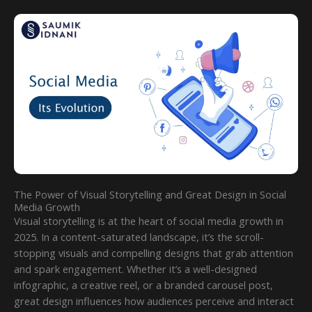
The Power of Visual Storytelling and Great Design in Social
Media Growth
Visual storytelling is at the heart of social media growth in
2025. In a content-saturated landscape, it’s the scroll-
stopping visuals and compelling designs that grab attention
and spark engagement. Whether it’s a well-designed
infographic, a creative reel, or a branded carousel post,
great design influences how audiences perceive and interact