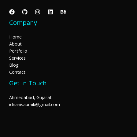
Company
Home
About
Portfolio
Services
Blog
Contact
Get In Touch
Ahmedabad, Gujarat
idnanisaumik@gmail.com​