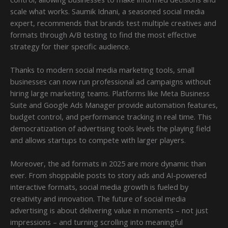
scale what works. Saumik Idnani, a seasoned social media
expert, recommends that brands test multiple creatives and
formats through A/B testing to find the most effective
strategy for their specific audience.
Thanks to modern social media marketing tools, small
businesses can now run professional ad campaigns without
hiring large marketing teams. Platforms like Meta Business
Suite and Google Ads Manager provide automation features,
budget control, and performance tracking in real time. This
democratization of advertising tools levels the playing field
and allows startups to compete with larger players.
Moreover, the ad formats in 2025 are more dynamic than
ever. From shoppable posts to story ads and AI-powered
interactive formats, social media growth is fueled by
creativity and innovation. The future of social media
advertising is about delivering value in moments – not just
impressions – and turning scrolling into meaningful