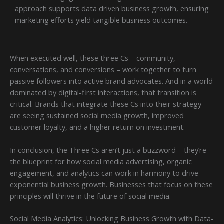
approach supports data driven business growth, ensuring
marketing efforts yield tangible business outcomes.
When executed well, these three Cs – community,
conversations, and conversions – work together to turn
passive followers into active brand advocates. And in a world
dominated by digital-first interactions, that transition is
critical. Brands that integrate these Cs into their strategy
are seeing sustained social media growth, improved
customer loyalty, and a higher return on investment.
In conclusion, the Three Cs aren’t just a buzzword – they’re
the blueprint for how social media advertising, organic
engagement, and analytics can work in harmony to drive
exponential business growth. Businesses that focus on these
principles will thrive in the future of social media.
Social Media Analytics: Unlocking Business Growth with Data-