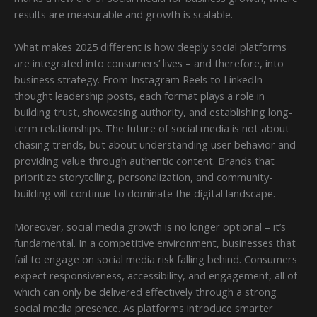
results are measurable and growth is scalable.
What makes 2025 different is how deeply social platforms
are integrated into consumers’ lives – and therefore, into
business strategy. From Instagram Reels to LinkedIn
thought leadership posts, each format plays a role in
building trust, showcasing authority, and establishing long-
term relationships. The future of social media is not about
chasing trends, but about understanding user behavior and
providing value through authentic content. Brands that
prioritize storytelling, personalization, and community-
building will continue to dominate the digital landscape.
Moreover, social media growth is no longer optional – it’s
fundamental. In a competitive environment, businesses that
fail to engage on social media risk falling behind. Consumers
expect responsiveness, accessibility, and engagement, all of
which can only be delivered effectively through a strong
social media presence. As platforms introduce smarter