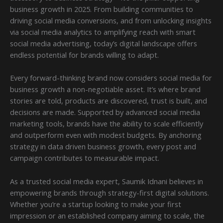
business growth in 2025. From building communities to
driving social media conversions, and from unlocking insights
via social media analytics to amplifying reach with smart
social media advertising, today’s digital landscape offers
endless potential for brands willing to adapt.
Every forward-thinking brand now considers social media for
business growth a non-negotiable asset. It’s where brand
stories are told, products are discovered, trust is built, and
decisions are made. Supported by advanced social media
marketing tools, brands have the ability to scale efficiently
and outperform even with modest budgets. By anchoring
strategy in data driven business growth, every post and
campaign contributes to measurable impact.
As a trusted social media expert, Saumik Idnani believes in
empowering brands through strategy-first digital solutions.
Whether you’re a startup looking to make your first
impression or an established company aiming to scale, the