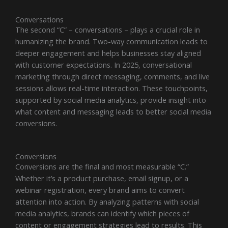
Conversations
The second “C” – conversations – plays a crucial role in
humanizing the brand. Two-way communication leads to
deeper engagement and helps businesses stay aligned
with customer expectations. In 2025, conversational
marketing through direct messaging, comments, and live
sessions allows real-time interaction. These touchpoints,
supported by social media analytics, provide insight into
what content and messaging leads to better social media
conversions.
Conversions
Conversions are the final and most measurable “C.”
Whether it’s a product purchase, email signup, or a
webinar registration, every brand aims to convert
attention into action. By analyzing patterns with social
media analytics, brands can identify which pieces of
content or engagement strategies lead to results. This