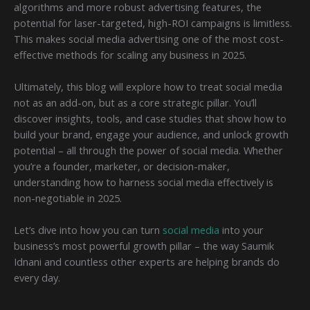
algorithms and more robust advertising features, the
potential for laser-targeted, high-ROI campaigns is limitless.
This makes social media advertising one of the most cost-
effective methods for scaling any business in 2025.
Ultimately, this blog will explore how to treat social media
not as an add-on, but as a core strategic pillar. You’ll
discover insights, tools, and case studies that show how to
build your brand, engage your audience, and unlock growth
potential – all through the power of social media. Whether
you’re a founder, marketer, or decision-maker,
understanding how to harness social media effectively is
non-negotiable in 2025.
Let’s dive into how you can turn
social media
into your
business’s most powerful growth pillar – the way Saumik
Idnani and countless other experts are helping brands do
every day.