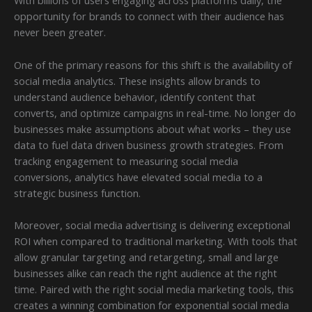
With billions of users engaging across platforms daily, the
opportunity for brands to connect with their audience has
never been greater.
One of the primary reasons for this shift is the availability of
social media analytics. These insights allow brands to
understand audience behavior, identify content that
converts, and optimize campaigns in real-time. No longer do
businesses make assumptions about what works – they use
data to fuel data driven business growth strategies. From
tracking engagement to measuring social media
conversions, analytics have elevated social media to a
strategic business function.
Moreover, social media advertising is delivering exceptional
ROI when compared to traditional marketing. With tools that
allow granular targeting and retargeting, small and large
businesses alike can reach the right audience at the right
time. Paired with the right social media marketing tools, this
creates a winning combination for exponential social media