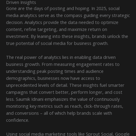
Driven Insights
Gone are the days of posting and hoping. In 2025, social
media analytics serve as the compass guiding every strategic
decision. Analytics provide the data needed to optimize
content, refine targeting, and maximize return on
investment. By leaning into these insights, brands unlock the
true potential of social media for business growth.
The real power of analytics lies in enabling data driven
business growth. From measuring engagement rates to
understanding peak posting times and audience
demographics, businesses now have access to
unprecedented levels of detail. These insights fuel smarter
campaigns that convert better, perform longer, and cost
less. Saumik Idnani emphasizes the value of continuously
monitoring key metrics such as reach, click-through rates,
and conversions – all of which help brands scale with
confidence.
Using social media marketing tools like Sprout Social, Google