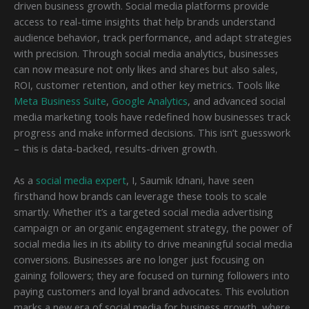
driven business growth. Social media platforms provide
access to real-time insights that help brands understand
audience behavior, track performance, and adapt strategies
with precision. Through social media analytics, businesses
can now measure not only likes and shares but also sales,
ROI, customer retention, and other key metrics. Tools like
Meta Business Suite
,
Google Analytics
, and advanced social
media marketing tools have redefined how businesses track
progress and make informed decisions. This isn’t guesswork
– this is data-backed, results-driven growth.
As a
social media expert
, I, Saumik Idnani, have seen
firsthand how brands can leverage these tools to scale
smartly. Whether it’s a targeted social media advertising
campaign or an organic engagement strategy, the power of
social media lies in its ability to drive meaningful social media
conversions. Businesses are no longer just focusing on
gaining followers; they are focused on turning followers into
paying customers and loyal brand advocates. This evolution
marks a new era of social media for business growth, where