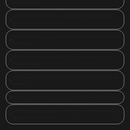
media growth?
Why are the “Three Cs” - Community, Conversations,
and Conversions - crucial?
How can brands use social media marketing tools more
effectively?
Why do some brands still fail to succeed on social
media in 2025?
What are the latest trends shaping the future of social
media?
How do you measure success on social media today?
What should a business starting social media marketing
in 2025 focus on first?