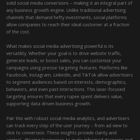
solid social media conversions – making it an integral part of
any business growth engine. Unlike traditional advertising
channels that demand hefty investments, social platforms
allow companies to reach their ideal customer at a fraction
of the cost.
What makes social media advertising powerful is its
versatility. Whether your goal is to drive website traffic,
generate leads, or boost sales, you can customize your
campaigns using precise targeting features. Platforms like
Facebook, Instagram, LinkedIn, and TikTok allow advertisers
to segment audiences based on interests, demographics,
behaviors, and even past interactions. This laser-focused
targeting ensures that every rupee spent delivers value,
supporting data driven business growth.
Pair this with robust social media analytics, and advertisers
can track every step of the user journey – from ad view to
click to conversion. These insights provide clarity and
control, allowing businesses to make informed decisions and