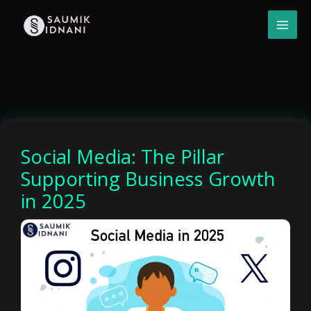
Skip
to
content
Social Media: The Pillar
Supporting Business Growth
in 2025