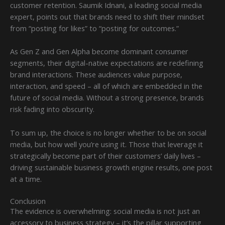
customer retention. Saumik Idnani, a leading social media
expert, points out that brands need to shift their mindset
from “posting for likes” to “posting for outcomes.”
As Gen Z and Gen Alpha become dominant consumer
segments, their digital-native expectations are redefining
brand interactions. These audiences value purpose,
interaction, and speed – all of which are embedded in the
future of social media. Without a strong presence, brands
risk fading into obscurity.
To sum up, the choice is no longer whether to be on social
media, but how well you’re using it. Those that leverage it
strategically become part of their customers’ daily lives –
driving sustainable business growth engine results, one post
at a time.
Conclusion
The evidence is overwhelming: social media is not just an
accessory to business strategy – it’s the pillar supporting