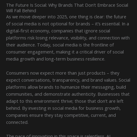
The Future Is Social: Why Brands That Don’t Embrace Social
Will Fall Behind
As we move deeper into 2025, one thing is clear: the future
of social media is not optional for brands – it’s essential. In a
digital-first economy, companies that ignore social
platforms risk losing relevance, visibility, and connection with
their audience. Today, social media is the frontline of
consumer engagement, making it a critical driver of social
media growth and long-term business resilience.
Consumers now expect more than just products – they
expect conversations, transparency, and brand values. Social
platforms allow brands to humanize their messaging, build
communities, and demonstrate authenticity. Businesses that
adapt to this environment thrive; those that don’t are left
behind. By investing in social media for business growth,
companies ensure they stay competitive, current, and
connected.
The pace of innovation in this space is relentless. AI,