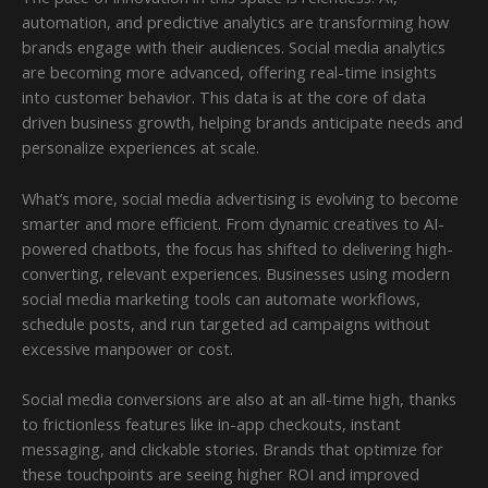
automation, and predictive analytics are transforming how
brands engage with their audiences. Social media analytics
are becoming more advanced, offering real-time insights
into customer behavior. This data is at the core of data
driven business growth, helping brands anticipate needs and
personalize experiences at scale.
What’s more, social media advertising is evolving to become
smarter and more efficient. From dynamic creatives to AI-
powered chatbots, the focus has shifted to delivering high-
converting, relevant experiences. Businesses using modern
social media marketing tools can automate workflows,
schedule posts, and run targeted ad campaigns without
excessive manpower or cost.
Social media conversions are also at an all-time high, thanks
to frictionless features like in-app checkouts, instant
messaging, and clickable stories. Brands that optimize for
these touchpoints are seeing higher ROI and improved