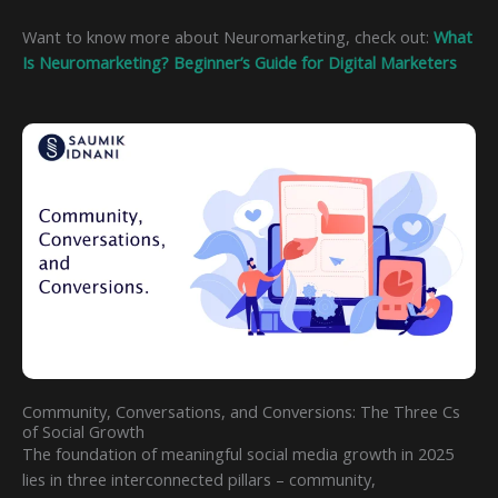
Want to know more about Neuromarketing, check out:
What
Is Neuromarketing? Beginner’s Guide for Digital Marketers
Community, Conversations, and Conversions: The Three Cs
of Social Growth
The foundation of meaningful social media growth in 2025
lies in three interconnected pillars – community,