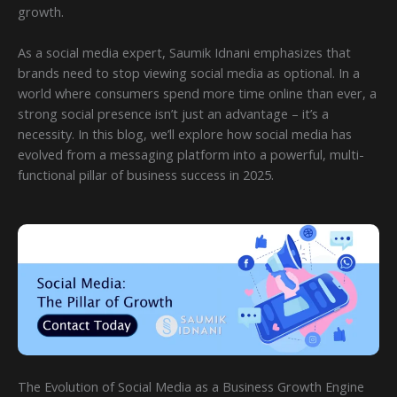
growth.
As a social media expert, Saumik Idnani emphasizes that
brands need to stop viewing social media as optional. In a
world where consumers spend more time online than ever, a
strong social presence isn’t just an advantage – it’s a
necessity. In this blog, we’ll explore how social media has
evolved from a messaging platform into a powerful, multi-
functional pillar of business success in 2025.
The Evolution of Social Media as a Business Growth Engine