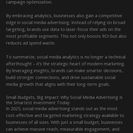
campaign optimization.
By embracing analytics, businesses also gain a competitive
edge in social media advertising. Instead of relying on broad
targeting, brands use data to laser-focus their ads on the
most profitable segments. This not only boosts ROI but also
reduces ad spend waste.
To summarize, social media analytics is no longer a technical
afterthought – it’s the strategic heart of modern marketing.
By leveraging insights, brands can make smarter decisions,
build stronger connections, and drive sustainable social
media growth that aligns with their long-term goals.
Small Budgets, Big Impact: Why Social Media Advertising Is
the Smartest Investment Today
In 2025, social media advertising stands out as the most
cost-effective and targeted marketing strategy available to
businesses of all sizes. With just a small budget, businesses
can achieve massive reach, measurable engagement, and