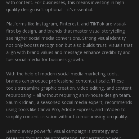
with content. For businesses, this means investing in high-
quality design isn’t optional – it’s essential.
Platforms like Instagram, Pinterest, and TikTok are visual-
first by design, and brands that master visual storytelling
see higher social media conversions. Strong visual identity
not only boosts recognition but also builds trust. Visuals that
align with brand values and message enhance credibility and
fuel social media for business growth.
With the help of modern social media marketing tools,
brands can produce professional content at scale. These
tools streamline graphic creation, video editing, and content
repurposing – all without requiring an in-house design team.
Saumik Idnani, a seasoned social media expert, recommends
using tools like Canva Pro, Adobe Express, and InVideo to
simplify content creation without compromising on quality.
Behind every powerful visual campaign is strategy and
research through Neuromarketing. Understanding your