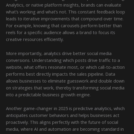
Analytics, or native platform insights, brands can evaluate
what’s working and what’s not. This constant feedback loop
leads to iterative improvements that compound over time.
For example, knowing that carousels perform better than
reels for a specific audience allows a brand to focus its
creative resources efficiently.
More importantly, analytics drive better social media
conversions. Understanding which posts drive traffic to a
website, what offers resonate most, or which call-to-action
performs best directly impacts the sales pipeline. Data
allows businesses to eliminate guesswork and double down
on strategies that work, thereby transforming social media
into a predictable business growth engine.
Another game-changer in 2025 is predictive analytics, which
anticipates customer behaviors and helps businesses act
proactively. This aligns perfectly with the future of social
media, where AI and automation are becoming standard in