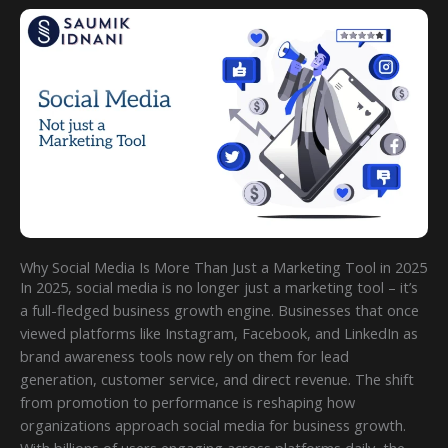
Why Social Media Is More Than Just a Marketing Tool in 2025
In 2025, social media is no longer just a marketing tool – it’s
a full-fledged business growth engine. Businesses that once
viewed platforms like Instagram, Facebook, and LinkedIn as
brand awareness tools now rely on them for lead
generation, customer service, and direct revenue. The shift
from promotion to performance is reshaping how
organizations approach social media for business growth.