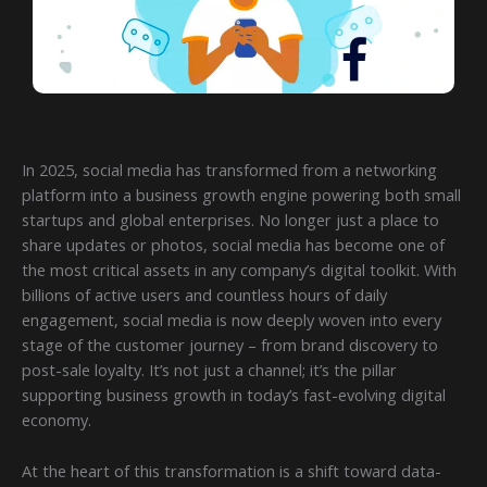
In 2025, social media has transformed from a networking
platform into a business growth engine powering both small
startups and global enterprises. No longer just a place to
share updates or photos, social media has become one of
the most critical assets in any company’s digital toolkit. With
billions of active users and countless hours of daily
engagement, social media is now deeply woven into every
stage of the customer journey – from brand discovery to
post-sale loyalty. It’s not just a channel; it’s the pillar
supporting business growth in today’s fast-evolving digital
economy.
At the heart of this transformation is a shift toward data-