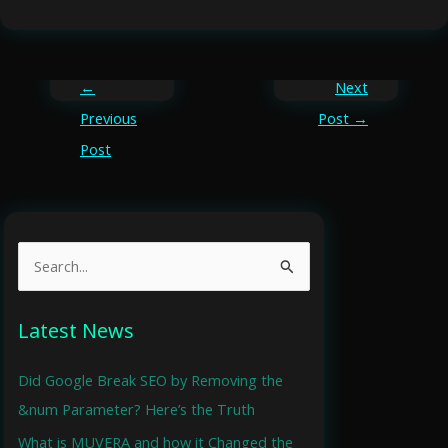
←
Next
Previous
Post
→
Post
S
e
a
Latest News
r
Did Google Break SEO by Removing the
c
&num Parameter? Here’s the Truth
h
What is MUVERA and how it Changed the
f