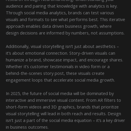
audience and pairing that knowledge with analytics is key.
Through social media analytics, brands can test various
visuals and formats to see what performs best. This iterative
approach enables data driven business growth, where
design decisions are informed by numbers, not assumptions.
Additionally, visual storytelling isn’t just about aesthetics –
it’s about emotional connection. Story-driven visuals can
humanize a brand, showcase impact, and encourage shares.
Whether it’s customer testimonials in video form or a
behind-the-scenes story post, these visuals create
engagement loops that accelerate social media growth.
In 2025, the future of social media will be dominated by
interactive and immersive visual content. From AR filters to
short-form videos and 3D graphics, brands that prioritize
visual storytelling will lead in both reach and results. Design
isn’t just a part of the social media equation – it’s a key driver
in business outcomes.