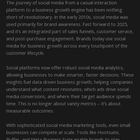
The journey of social media from a casual interaction
platform to a business growth engine has been nothing
short of revolutionary. In the early 2010s, social media was
used primarily for brand awareness. Fast forward to 2025,
and it’s an integrated part of sales funnels, customer service,
and post-purchase engagement. Brands today use social
media for business growth across every touchpoint of the
customer lifecycle.
Social platforms now offer robust social media analytics,
allowing businesses to make smarter, faster decisions. These
insights fuel data driven business growth, helping companies
understand what content resonates, which ads drive social
media conversions, and where their target audience spends
time. This is no longer about vanity metrics – it’s about
measurable outcomes.
With sophisticated social media marketing tools, even small
businesses can compete at scale. Tools like Hootsuite,
Buffer, and Meta Business Suite enable brands to plan,