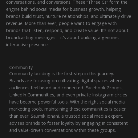
conversations, and conversions. These “Three Cs” form the
engine behind social media for business growth, helping
brands build trust, nurture relationships, and ultimately drive
revenue. More than ever, people want to engage with
brands that listen, respond, and create value. It’s not about
broadcasting messages – it’s about building a genuine,
interactive presence.
Community
Community-building is the first step in this journey.
Brands are focusing on cultivating digital spaces where
audiences feel heard and connected. Facebook Groups,
LinkedIn Communities, and even private Instagram circles
have become powerful tools. With the right social media
marketing tools, maintaining these communities is easier
than ever. Saumik Idnani, a trusted social media expert,
advises brands to foster loyalty by engaging in consistent
and value-driven conversations within these groups.