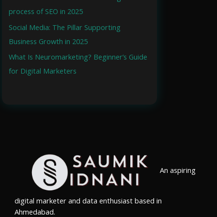
process of SEO in 2025
o
r
Social Media: The Pillar Supporting
:
Business Growth in 2025
What Is Neuromarketing? Beginner’s Guide
for Digital Marketers
An aspiring
digital marketer and data enthusiast based in
Ahmedabad.