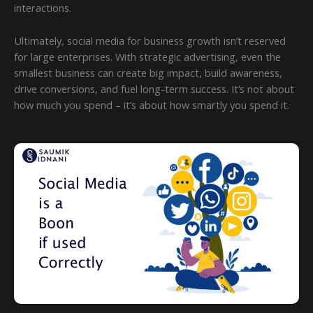
interactions.
Ultimately, social media for business growth isn’t reserved
for large enterprises. With strategic advertising, even the
smallest business can create big impact, build awareness,
drive conversions, and fuel long-term success. It’s not about
how much you spend – it’s about how smartly you spend it.